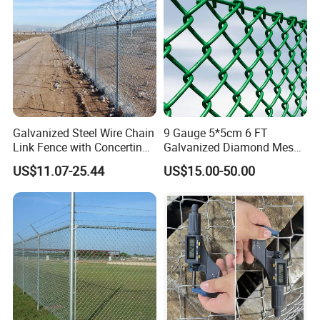
Mesh Fence
Galvanized Steel Wire Chain
9 Gauge 5*5cm 6 FT
Link Fence with Concertina
Galvanized Diamond Mesh
Coil Razor Barbed Wire.
Wire Chain Link Fence
US$11.07-25.44
US$15.00-50.00