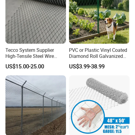
Tecco System Supplier
PVC or Plastic Vinyl Coated
High-Tensile Steel Wire
Diamond Roll Galvanized
Mesh Tecco Mesh for
Chain Link Fence Wire Mesh
US$15.00-25.00
US$3.99-38.99
Rockfall Protection