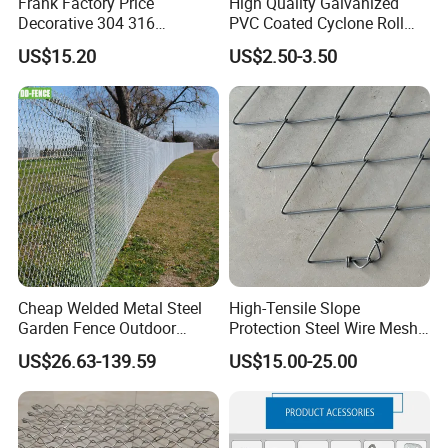
Frank Factory Price
High Quality Galvanized
Decorative 304 316
PVC Coated Cyclone Roll
Stainless
Chain Link Diamond Mesh
US$15.20
US$2.50-3.50
Steel/Copper/Aluminum
Fencing Security Panel
Chainmail Metal Ring Mesh
Fence with Barbed Wire
Curtain for Room Divider
Accessories for Outdoor
Screen/Home Interior
Residence Garden
Decoration
Cheap Welded Metal Steel
High-Tensile Slope
Garden Fence Outdoor
Protection Steel Wire Mesh
Fences Galvanized
Rhomboid Rockfall Barrier
US$26.63-139.59
US$15.00-25.00
Diamond Wire Mesh Fence
Tecco G65/3 Rockfall
Panel Post Farm Fencing
Netting
Netting Cyclone Wire Fence
Chain Link Fence