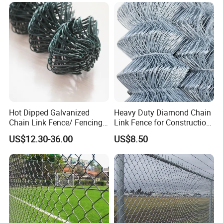
Fence Airport Fence Mesh
Garden Fence Galvanized
Chain Link Fence
Hot Dipped Galvanized
Heavy Duty Diamond Chain
Chain Link Fence/ Fencing
Link Fence for Construction
Used as Fence
& Farm
US$12.30-36.00
US$8.50