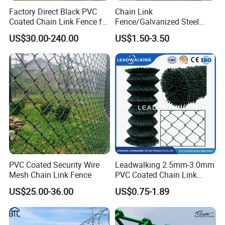
Factory Direct Black PVC
Chain Link
Coated Chain Link Fence for
Fence/Galvanized Steel
Sports Court
Fence / Metal Fence / Wire
US$30.00-240.00
US$1.50-3.50
Fence / Security Fence /
Garden Fence for
Residential and Commercial
Use
PVC Coated Security Wire
Leadwalking 2.5mm-3.0mm
Mesh Chain Link Fence
PVC Coated Chain Link
Fence Rolls China Factory
US$25.00-36.00
US$0.75-1.89
60 X 60mm Hole Wire Mesh
Fence 5ftx25FT 1.8-6.0mm
Thickness Diamond Wire