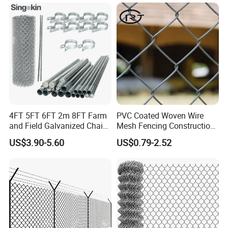
Perimeter Fence Secure
Cyclone Fence Hurricane
Chain Link Fence for School
Fence or Diamond Mesh
Park Sports Field
Fencing
4FT 5FT 6FT 2m 8FT Farm
PVC Coated Woven Wire
and Field Galvanized Chain
Mesh Fencing Construction
Link Fence Steel Wire Mesh
Decoration Chain Link
US$3.90-5.60
US$0.79-2.52
Metal Fencing
Fence