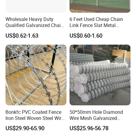
Wholesale Heavy Duty
6 Feet Used Cheap Chain
Qualified Galvanized Chain
Link Fence Slat Metal
Link Security Fence Roll for
Fencing Trellis Gates
US$0.62-1.63
US$0.60-1.60
Durable Outdoor Perimeter
Protection and Wire Mesh
Enclosures
Bonkfc PVC Coated Fence
50*50mm Hole Diamond
Iron Steel Woven Steel Wire
Wire Mesh Galvanized
Mesh High Security
Chain Link Fence Roll
US$29.90-65.90
US$25.96-56.78
Industrial Diamond Mesh