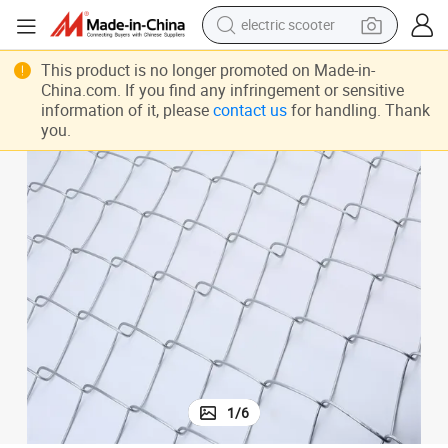
reagent
shoulder bag
This product is no longer promoted on Made-in-
China.com. If you find any infringement or sensitive
container house
information of it, please
contact us
for handling. Thank
you.
electric bike
electric motorcycle
tshirt
electric car
1
/
6