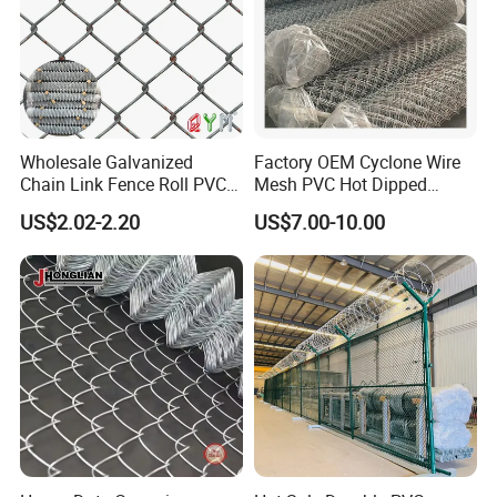
Wholesale Galvanized
Factory OEM Cyclone Wire
Chain Link Fence Roll PVC
Mesh PVC Hot Dipped
Coated Stadium Diamond
Galvanized Chain Link
US$2.02-2.20
US$7.00-10.00
Wire Mesh Security Farm
Fence
Fence Post Panel Outdoor
Garden Fence Supply Price