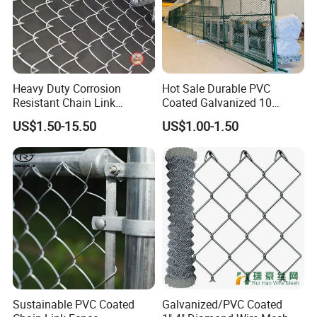
Heavy Duty Corrosion
Hot Sale Durable PVC
Resistant Chain Link
Coated Galvanized 10
Fencing for Long-Lasting
Gauge 6' Chain Link Fence
US$1.50-15.50
US$1.00-1.50
Use
Price
Sustainable PVC Coated
Galvanized/PVC Coated