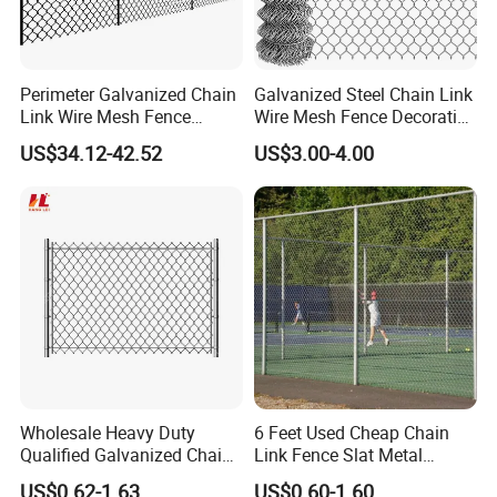
Perimeter Galvanized Chain
Galvanized Steel Chain Link
Link Wire Mesh Fence
Wire Mesh Fence Decorative
Diamond Mesh Fence for
Garden Fence
US$34.12-42.52
US$3.00-4.00
Perimeter Security Sport
Field Construction
Wholesale Heavy Duty
6 Feet Used Cheap Chain
Qualified Galvanized Chain
Link Fence Slat Metal
Link Security Fence Roll for
Fencing Trellis Gates
US$0.62-1.63
US$0.60-1.60