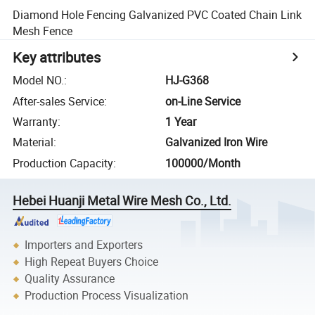
Diamond Hole Fencing Galvanized PVC Coated Chain Link
Mesh Fence
Key attributes
Model NO.
:
HJ-G368
After-sales Service
:
on-Line Service
Warranty
:
1 Year
Material
:
Galvanized Iron Wire
Production Capacity
:
100000/Month
Hebei Huanji Metal Wire Mesh Co., Ltd.
Importers and Exporters
High Repeat Buyers Choice
Quality Assurance
Production Process Visualization