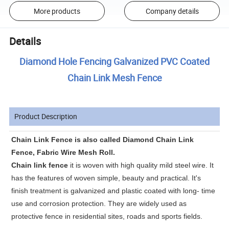
More products
Company details
Details
Diamond Hole Fencing Galvanized PVC Coated
Chain Link Mesh Fence
Product Description
Chain Link Fence is also called Diamond Chain Link
Fence, Fabric Wire Mesh Roll.
Chain link fence
it is woven with high quality mild steel wire. It
has the features of woven simple, beauty and practical. It's
finish treatment is galvanized and plastic coated with long- time
use and corrosion protection. They are widely used as
protective fence in residential sites, roads and sports fields.