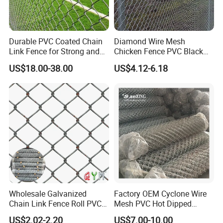
Durable PVC Coated Chain
Diamond Wire Mesh
Link Fence for Strong and
Chicken Fence PVC Black
Flexible Use
Coated Galvanized Chain
US$18.00-38.00
US$4.12-6.18
Link Fence
Wholesale Galvanized
Factory OEM Cyclone Wire
Chain Link Fence Roll PVC
Mesh PVC Hot Dipped
Coated Stadium Diamond
Galvanized Chain Link
US$2.02-2.20
US$7.00-10.00