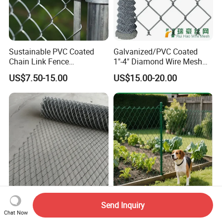
Sustainable PVC Coated
Galvanized/PVC Coated
Chain Link Fence
1"-4" Diamond Wire Mesh
Construction Decoration
5FT Chain Link Fence
US$7.50-15.00
US$15.00-20.00
Fencing Panel
Cyclone Wire
Tecco System Supplier
PVC or Plastic Vinyl Coated
Send Inquiry
High-Tensile Steel Wire
Diamond Roll Galvanized
Chat Now