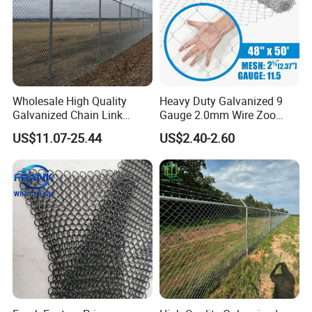
quantity.
4. How long the delivery time?
We will finish the production ASAP.And some
specifications in stock .
5. Minimum order?
Wholesale High Quality
Heavy Duty Galvanized 9
We do our best to maintain one of the lowest minimum
Galvanized Chain Link
Gauge 2.0mm Wire Zoo
order amounts in the industry. Meeting customer's
Mesh Fence with Barbed
Animal Enclosure Fencing
US$11.07-25.44
US$2.40-2.60
Razor Wire.
Chain Link Fence
requirement is our ultimate goal.