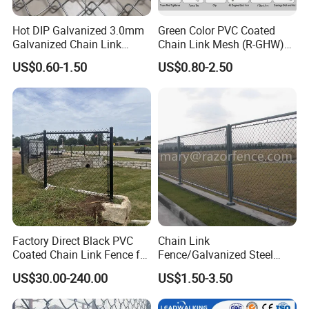
Hot DIP Galvanized 3.0mm
Green Color PVC Coated
Galvanized Chain Link
Chain Link Mesh (R-GHW)
Fence Diamond Mesh Fence
Galvanized Wire Mesh
US$0.60-1.50
US$0.80-2.50
in Good Price with PVC
Coated and Diamond Wire
Netting in Sports Field
Factory Direct Black PVC
Chain Link
Coated Chain Link Fence for
Fence/Galvanized Steel
Sports Court
Fence / Metal Fence / Wire
US$30.00-240.00
US$1.50-3.50
Fence / Security Fence /
Garden Fence for