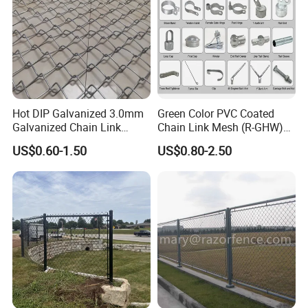
Hot DIP Galvanized 3.0mm
Green Color PVC Coated
Galvanized Chain Link
Chain Link Mesh (R-GHW)
Fence Diamond Mesh Fence
Galvanized Wire Mesh
US$0.60-1.50
US$0.80-2.50
in Good Price with PVC
Coated and Diamond Wire
Netting in Sports Field