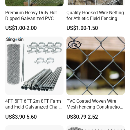
Premium Heavy Duty Hot
Quality Hooked Wire Netting
Dipped Galvanized PVC
for Athletic Field Fencing
Coated Diamond Mesh
Galvanized/PVC Coating
US$1.00-2.00
US$1.00-1.50
Professional Grade
Steel Chain Link Fencing
Perimeter Fence Secure
Cyclone Fence Hurricane
Chain Link Fence for School
Fence or Diamond Mesh
Park Sports Field
Fencing
4FT 5FT 6FT 2m 8FT Farm
PVC Coated Woven Wire
and Field Galvanized Chain
Mesh Fencing Construction
Link Fence Steel Wire Mesh
Decoration Chain Link
US$3.90-5.60
US$0.79-2.52
Metal Fencing
Fence