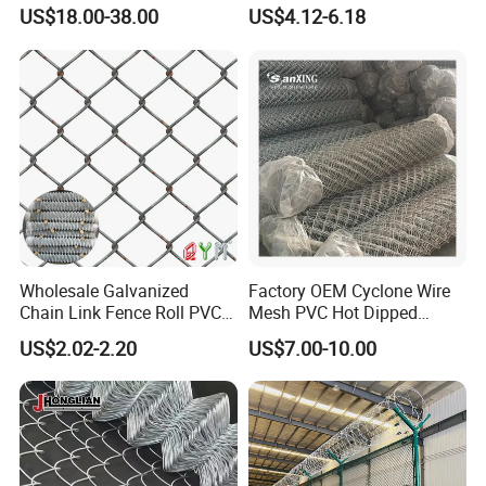
Flexible Use
Coated Galvanized Chain
US$18.00-38.00
US$4.12-6.18
trustworthy supplier in China.
Link Fence
Wholesale Galvanized
Factory OEM Cyclone Wire
Chain Link Fence Roll PVC
Mesh PVC Hot Dipped
Coated Stadium Diamond
Galvanized Chain Link
US$2.02-2.20
US$7.00-10.00
Wire Mesh Security Farm
Fence
Fence Post Panel Outdoor
Garden Fence Supply Price