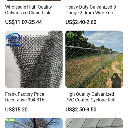
Wholesale High Quality
Heavy Duty Galvanized 9
Galvanized Chain Link
Gauge 2.0mm Wire Zoo
Mesh Fence with Barbed
Animal Enclosure Fencing
US$11.07-25.44
US$2.40-2.60
Razor Wire.
Chain Link Fence
Frank Factory Price
High Quality Galvanized
Decorative 304 316
PVC Coated Cyclone Roll
Stainless
Chain Link Diamond Mesh
US$15.20
US$2.50-3.50
Steel/Copper/Aluminum
Fencing Security Panel
Chainmail Metal Ring Mesh
Fence with Barbed Wire
Curtain for Room Divider
Accessories for Outdoor