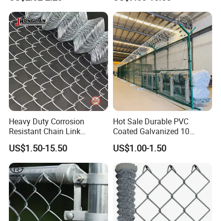
Wire Mesh Security Farm
Fence
Fence Post Panel Outdoor
Garden Fence Supply Price
Heavy Duty Corrosion
Hot Sale Durable PVC
Resistant Chain Link
Coated Galvanized 10
Fencing for Long-Lasting
Gauge 6' Chain Link Fence
US$1.50-15.50
US$1.00-1.50
Use
Price