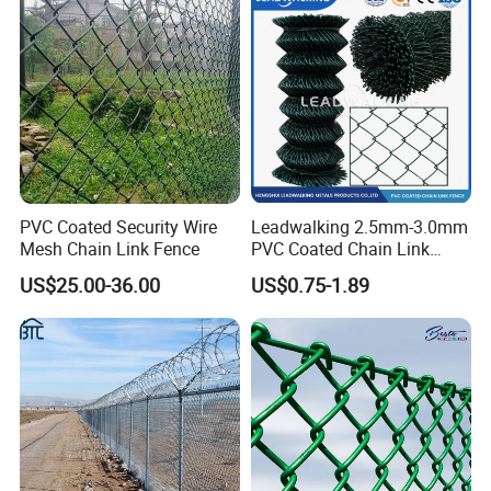
Residential and Commercial
Use
PVC Coated Security Wire
Leadwalking 2.5mm-3.0mm
Mesh Chain Link Fence
PVC Coated Chain Link
Fence Rolls China Factory
US$25.00-36.00
US$0.75-1.89
60 X 60mm Hole Wire Mesh
Fence 5ftx25FT 1.8-6.0mm
Thickness Diamond Wire
Mesh Fence