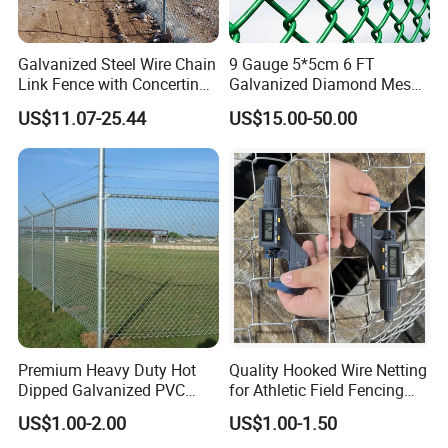
Galvanized Steel Wire Chain
9 Gauge 5*5cm 6 FT
Link Fence with Concertina
Galvanized Diamond Mesh
Coil Razor Barbed Wire.
Wire Chain Link Fence
US$11.07-25.44
US$15.00-50.00
Packing and Shipping
Premium Heavy Duty Hot
Quality Hooked Wire Netting
Dipped Galvanized PVC
for Athletic Field Fencing
Coated Diamond Mesh
Galvanized/PVC Coating
US$1.00-2.00
US$1.00-1.50
Professional Grade
Steel Chain Link Fencing