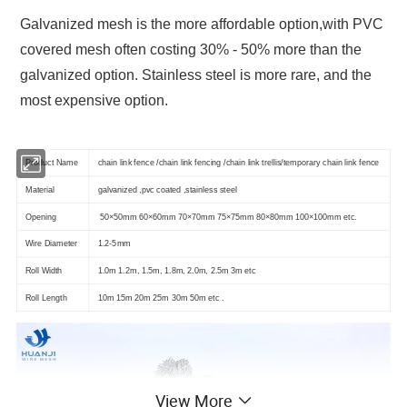
Galvanized mesh is the more affordable option,with PVC
covered mesh often costing 30% - 50% more than the
galvanized option. Stainless steel is more rare, and the
most expensive option.
Product Name
chain link fence /chain link fencing /chain link trellis/temporary chain link fence
Material
galvanized ,pvc coated ,stainless steel
Opening
50×50mm 60×60mm 70×70mm 75×75mm 80×80mm 100×100mm etc.
Wire Diameter
1.2-5mm
Roll Width
1.0m 1.2m, 1.5m, 1.8m, 2.0m, 2.5m 3m etc
Roll Length
10m 15m 20m 25m 30m 50m etc .
View More