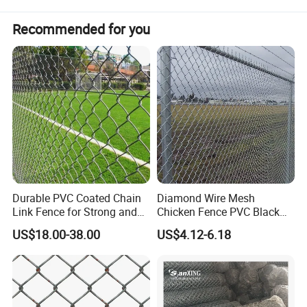
Recommended for you
Durable PVC Coated Chain
Diamond Wire Mesh
Link Fence for Strong and
Chicken Fence PVC Black
Flexible Use
Coated Galvanized Chain
US$18.00-38.00
US$4.12-6.18
Link Fence