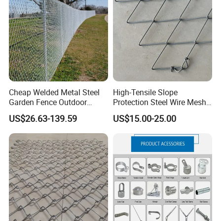
Screen/Home Interior
Residence Garden
Decoration
Cheap Welded Metal Steel
High-Tensile Slope
Garden Fence Outdoor
Protection Steel Wire Mesh
Application
Fences Galvanized
Rhomboid Rockfall Barrier
US$26.63-139.59
US$15.00-25.00
Diamond Wire Mesh Fence
Tecco G65/3 Rockfall
Panel Post Farm Fencing
Netting
Netting Cyclone Wire Fence
Chain Link Fence