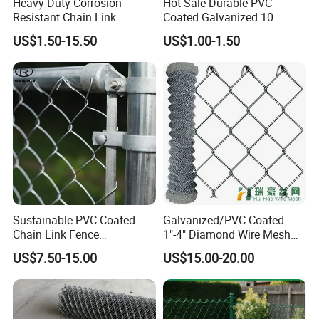
Heavy Duty Corrosion
Hot Sale Durable PVC
Resistant Chain Link
Coated Galvanized 10
Fencing for Long-Lasting
Gauge 6' Chain Link Fence
US$1.50-15.50
US$1.00-1.50
Use
Price
Galvanized Chain Link Fence
PVC Coated Chain Link Fence
knuckle
Sustainable PVC Coated
Galvanized/PVC Coated
Barbed Opened
Chain Link Fence
1"-4" Diamond Wire Mesh
Construction Decoration
5FT Chain Link Fence
Some specification of the Chain Link Fence are in stock ,can ship it
US$7.50-15.00
US$15.00-20.00
Fencing Panel
Cyclone Wire
fast .