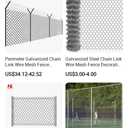
Perimeter Galvanized Chain
Galvanized Steel Chain Link
Link Wire Mesh Fence
Wire Mesh Fence Decorative
Diamond Mesh Fence for
Garden Fence
US$34.12-42.52
US$3.00-4.00
Perimeter Security Sport
Field Construction