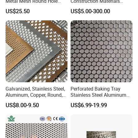
Metal Mesh Round Hole
Construction Materials
Sheet Customize Perforated
Perforated Mesh Curtain
US$25.50
US$5.00-300.00
Speaker Mesh/Perforated
Wall Metal Sunshade,
3. HOLE PATTERN
Metal Mesh Speaker Grill
Aluminum Perforated Sheet
for Screening, Filtering,
Architectural
Galvanized, Stainless Steel,
Perforated Baking Tray
Aluminum, Copper, Round,
Stainless Steel Aluminum
Square, Slotted, Hexagonal
Metal Mesh Cookie Sheet
US$8.00-9.50
US$6.99-19.99
4. EDGE TREATMENT
Hole Decorative Perforated
Tray Pan
Stamping Metal Sheet Mesh
Screen Panel for Building