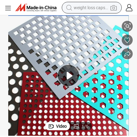
weight loss capsule
electric car
304 316 Decorative Metal Meshes
Perforated Metal Sheet Stainless Steel Prices Sheets ISO Certification 
reagent
farm tractor
container house
shoulder bag
electric bike
wheel loader
Video
1
/
6