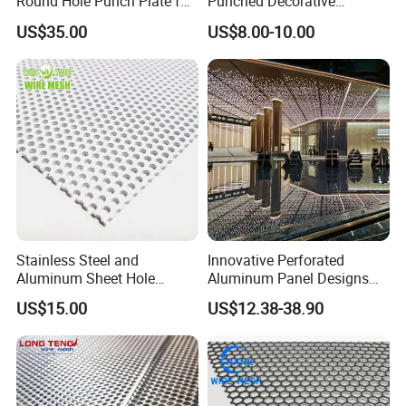
Round Hole Punch Plate for
Punched Decorative
Filtration
Perforated Metal Sheet
US$35.00
US$8.00-10.00
Stainless Steel and
Innovative Perforated
Aluminum Sheet Hole
Aluminum Panel Designs
Strainer Grain Sieve
for Ceiling and Wall Decor
US$15.00
US$12.38-38.90
Perforated Mesh Screen
Plate Round Perforated
Sheet Plate 1.5mm
The packaging method
Aluminum Perforated Plate
is usually pallet packaging,
with a film outside to protect the goods; in addition, there