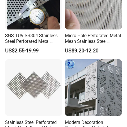
materials: stainless steel, aluminum, copper and brass.
Stainless steel is widely used because it has many
desirable qualities, including thermal properties and
corrosion resistance, is easy to manufacture, and is easy
to maintain and
to ensure health.
SGS TUV SS304 Stainless
Micro Hole Perforated Metal
Steel Perforated Metal
Mesh Stainless Steel
Sheet Hot Sale in Stock
Micropores Perforated
US$2.55-19.99
US$9.20-12.20
Plates for Speaker Grill
Stainless Steel Perforated
Modern Decoration