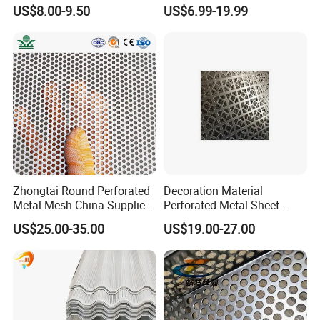
Square, Slotted, Hexagonal
Metal Mesh Cookie Sheet
US$8.00-9.50
US$6.99-19.99
Hole Decorative Perforated
Tray Pan
Stamping Metal Sheet Mesh
Screen Panel for Building
Zhongtai Round Perforated
Decoration Material
Metal Mesh China Suppliers
Perforated Metal Sheet
Perforated Metal Fence
Sound-Absorbing Metal
US$25.00-35.00
US$19.00-27.00
0.2mm - 20mm Thickness
Wall Panels Perforated
Perforated Metal Sheets for
Mesh
Radiator Covers
PRODUCT PRODUCTION AND PACKAGING: