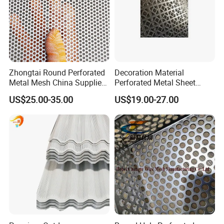
5. FINISHED PRODUCT
Zhongtai Round Perforated
Decoration Material
Metal Mesh China Suppliers
Perforated Metal Sheet
Perforated Metal Fence
Sound-Absorbing Metal
US$25.00-35.00
US$19.00-27.00
0.2mm - 20mm Thickness
Wall Panels Perforated
Perforated Metal Sheets for
Mesh
Radiator Covers
PRODUCT SHOW:
1. Strict selection: strictly select raw materials and refuse