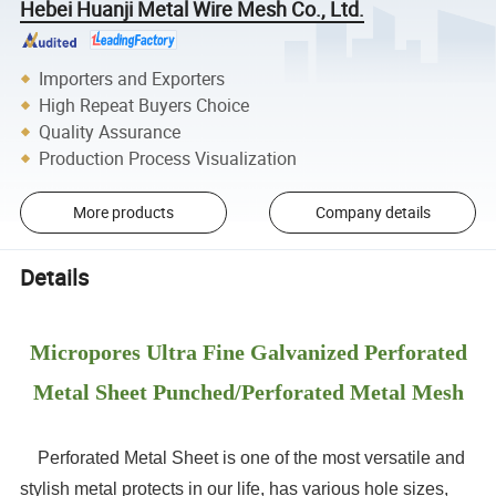
Hebei Huanji Metal Wire Mesh Co., Ltd.
Importers and Exporters
High Repeat Buyers Choice
Quality Assurance
Production Process Visualization
More products
Company details
Details
Micropores Ultra Fine Galvanized Perforated
Metal Sheet Punched/Perforated Metal Mesh
Perforated Metal Sheet is one of the most versatile and
stylish metal protects in our life, has various hole sizes,