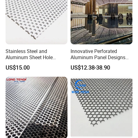
2. Processing technology: smooth slice, meticulous
workmanship, strict inspection to reduce the size
deviation, the overall smooth.
Stainless Steel and
Innovative Perforated
Aluminum Sheet Hole
Aluminum Panel Designs
Strainer Grain Sieve
for Ceiling and Wall Decor
US$15.00
US$12.38-38.90
Perforated Mesh Screen
Plate Round Perforated
Sheet Plate 1.5mm
Aluminum Perforated Plate