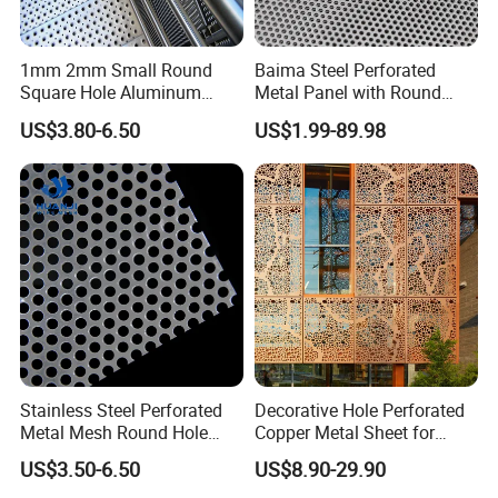
1mm 2mm Small Round
Baima Steel Perforated
Square Hole Aluminum
Metal Panel with Round
Perforated Plate Decorative
Hole 0.3 mm- 30 mm for
US$3.80-6.50
US$1.99-89.98
Galvanized Stainless Steel
Filtration and Heat
Perforated Metal Mesh
Dissipation
Sheet for Stair Railing
Protection
Stainless Steel Perforated
Decorative Hole Perforated
Metal Mesh Round Hole
Copper Metal Sheet for
Punching Mesh for
Exterior Facade
US$3.50-6.50
US$8.90-29.90
Industrial