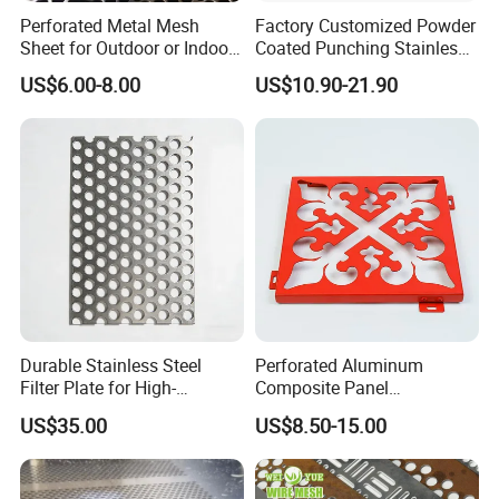
3. Uniform mesh: good ventilation, no burrs, flat mesh
Perforated Metal Mesh
Factory Customized Powder
surface, variety, sound absorption effect is good.
Sheet for Outdoor or Indoor
Coated Punching Stainless
Furniture Decorative Panel
Steel Hexagonal Hole
US$6.00-8.00
US$10.90-21.90
Aluminum Perforated Metal
Mesh Sheet for Outdoor or
Indoor Decoration Porous
Plate
Durable Stainless Steel
Perforated Aluminum
Filter Plate for High-
Composite Panel
Temperature Applications
Fluorocarbon Powder
US$35.00
US$8.50-15.00
Coated High Gloss Textured
Eco Friendly Weather
Resistant Customized Size
4. Support customization: can be customized according to