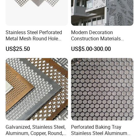
Stainless Steel Perforated
Modern Decoration
Metal Mesh Round Hole
Construction Materials
Sheet Customize Perforated
Perforated Mesh Curtain
US$25.50
US$5.00-300.00
Speaker Mesh/Perforated
Wall Metal Sunshade,
Metal Mesh Speaker Grill
Aluminum Perforated Sheet
for Screening, Filtering,
Architectural
Galvanized, Stainless Steel,
Perforated Baking Tray
Aluminum, Copper, Round,
Stainless Steel Aluminum