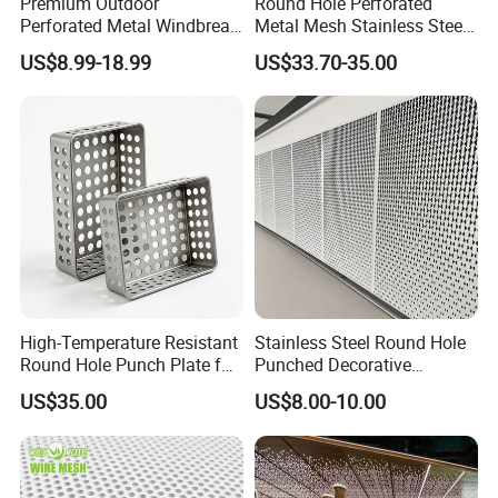
Premium Outdoor
Round Hole Perforated
to cut corners.
Perforated Metal Windbreak
Metal Mesh Stainless Steel
for Strong Defense
Punching Mesh
US$8.99-18.99
US$33.70-35.00
High-Temperature Resistant
Stainless Steel Round Hole
Round Hole Punch Plate for
Punched Decorative
Filtration
Perforated Metal Sheet
US$35.00
US$8.00-10.00