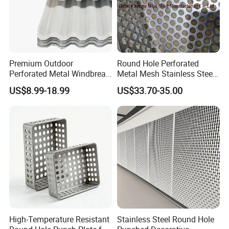
All of our perforated metal products
are available in a
variety of thicknesses, hole sizes, spacing and shapes.
Some of our
standard shapes include; round, hexagonal, square and
Premium Outdoor
Round Hole Perforated
round end slotted holes. And we offer customization to
Perforated Metal Windbreak
Metal Mesh Stainless Steel
for Strong Defense
Punching Mesh
meet your exact requirements and specifications.
US$8.99-18.99
US$33.70-35.00
High-Temperature Resistant
Stainless Steel Round Hole