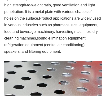
high
strength-to-weight ratio, good ventilation and light
penetration. It is a metal plate with various shapes of
holes on the surface.Product applications are widely used
in various industries such as pharmaceutical equipment,
food and beverage machinery, harvesting machines, dry
cleaning machines,sound elimination equipment,
refrigeration equipment (central air conditioning)
speakers, and filtering equipment.