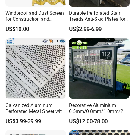
Windproof and Dust Screen
Durable Perforated Stair
for Construction and
Treads Anti-Skid Plates for
Protective Mesh Uses
Safe and Reliable Worksite
US$10.00
US$2.99-6.99
Access
DEEP PROCESSING PRODUCT DISPLAY:
Machinery: Bending Punching mesh
Filter Cartridge Filter Element
Galvanized Aluminum
Decorative Aluminium
Perforated Metal Sheet with
0.5mm/0.8mm/1.0mm/2.0
Powder Coated Metal Sheet
mm Thickness Perforated
US$3.99-39.99
US$12.00-78.00
Mesh Screen Punched
Metal Sheet Wall Panel for