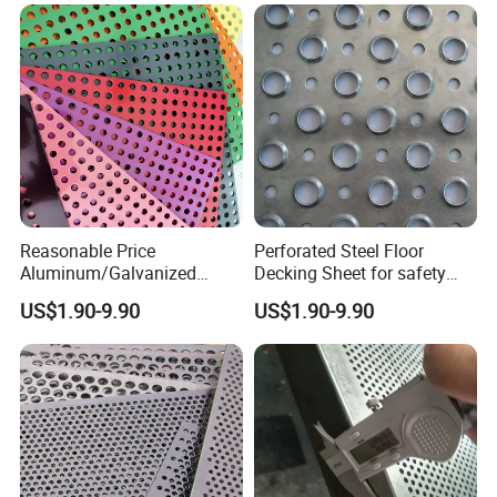
Crocodile Mouth Shape
Reasonable Price
Perforated Steel Floor
Aluminum/Galvanized
Decking Sheet for safety
Perforated Sheet Metal for
Walkway
US$1.90-9.90
US$1.90-9.90
Architectural
APPLICATION:
1. filtration, screening and cleaning in medical, food,