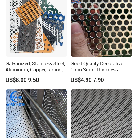
Filter/ Ceiling Panels/ Fence
Galvanized, Stainless Steel,
Good Quality Decorative
Aluminum, Copper, Round,
1mm-3mm Thickness
Square, Slotted, Hexagonal
Aluminum/Stainless Steel
US$8.00-9.50
US$4.90-7.90
Hole Decorative Perforated
8mm Hole 3mm Pitch
Stamping Metal Sheet Mesh
Perforated Metal Mesh
Screen Panel for Building
Sheet Plate for Mining
Screening