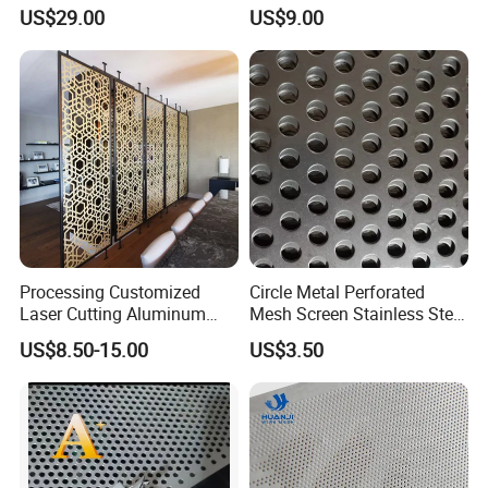
Sheet for Accurate Filtration
(XM-830)
Margin Types
with or without margins
US$29.00
US$9.00
Separation
1. STANDARD STAGGERED PITCH INCLUDE
Processing Customized
Circle Metal Perforated
Laser Cutting Aluminum
Mesh Screen Stainless Steel
Plate Aluminum Perforated
Perforated Wire Mesh
US$8.50-15.00
US$3.50
Metal Sheet Fluorocarbon
Round Hole
2. MATERIAL
Powder Coated Low Color
Difference High Gloss Rich
Texture Stron
Perforated metal or perforated sheets used in food
processing are often manufactured using different types of