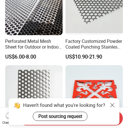
is also wooden box packaging; for other special
packaging requirements, please contact Esther for
customization.
Perforated Metal Mesh
Factory Customized Powder
Sheet for Outdoor or Indoor
Coated Punching Stainless
Furniture Decorative Panel
Steel Hexagonal Hole
US$6.00-8.00
US$10.90-21.90
Aluminum Perforated Metal
Mesh Sheet for Outdoor or
Indoor Decoration Porous
Plate
Haven't found what you're looking for?
Post sourcing request
Send Inquiry
Chat Now