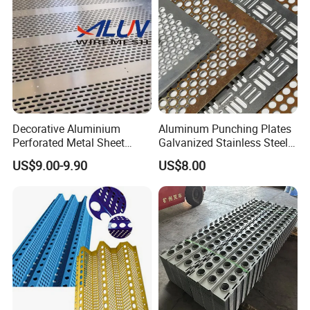
Decorative Cladding Sheet
customer needs to adapt to different needs.
Decorative Aluminium
Aluminum Punching Plates
Perforated Metal Sheet
Galvanized Stainless Steel
Punched Hole Metal
Perforated Metal Sheet
US$9.00-9.90
US$8.00
Sheet/Building
Mesh for Filtering/Acoustic
Material/Perforated Metal
Wall/Ceiling/Facade
Plate/Perforated Metal
Cladding/Speaker Grill
Sheet/Perforated Sheet
Mesh