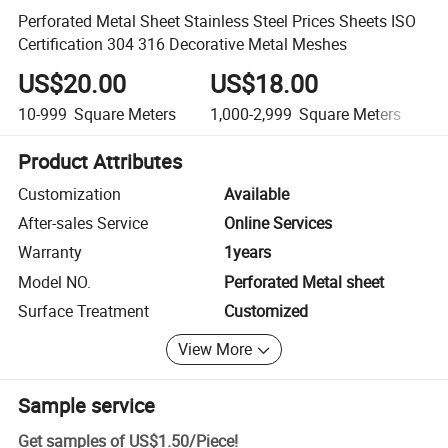
Perforated Metal Sheet Stainless Steel Prices Sheets ISO
Certification 304 316 Decorative Metal Meshes
US$20.00
US$18.00
10-999
Square Meters
1,000-2,999
Square Meters
3
Product Attributes
Customization
Available
After-sales Service
Online Services
Warranty
1years
Model NO.
Perforated Metal sheet
Surface Treatment
Customized
View More
Sample service
Get samples of
US$1.50
/
Piece
!