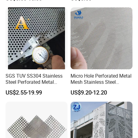
Metal Sheet Fluorocarbon
Round Hole
Powder Coated Low Color
Difference High Gloss Rich
Texture Stron
SGS TUV SS304 Stainless
Micro Hole Perforated Metal
Steel Perforated Metal
Mesh Stainless Steel
Sheet Hot Sale in Stock
Micropores Perforated
US$2.55-19.99
US$9.20-12.20
Plates for Speaker Grill