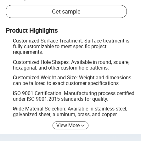
Get sample
Product Highlights
Customized Surface Treatment: Surface treatment is
fully customizable to meet specific project
requirements.
Customized Hole Shapes: Available in round, square,
hexagonal, and other custom hole patterns.
Customized Weight and Size: Weight and dimensions
can be tailored to exact customer specifications.
ISO 9001 Certification: Manufacturing process certified
under ISO 9001:2015 standards for quality.
Wide Material Selection: Available in stainless steel,
galvanized sheet, aluminum, brass, and copper.
View More