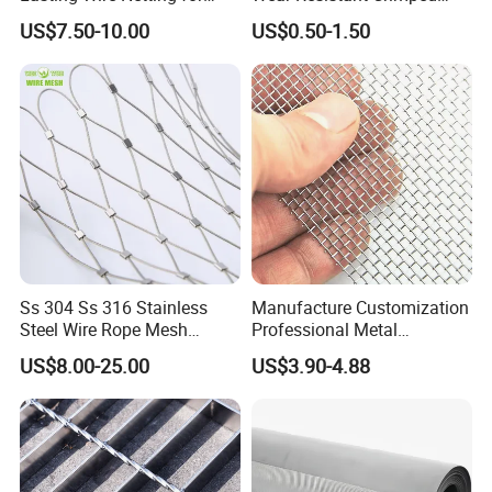
Animal Husbandry
Wire Screen
US$7.50-10.00
US$0.50-1.50
Ss 304 Ss 316 Stainless
Manufacture Customization
Steel Wire Rope Mesh
Professional Metal
Stainless Steel Ferrule Rope
Stainless Steel Decorative
US$8.00-25.00
US$3.90-4.88
Mesh for Sale
Woven Wire Mesh