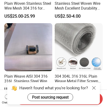
Plain Woven Stainless Steel
Stainless Steel Woven Wire
Wire Mesh 304 316 for
Mesh Excellent Durability
Filtration and Screening
and Strength
US$25.00-25.99
US$2.50-4.00
Plain Weave AISI 304 316
304 304L 316 316L Plain
316L Stainless Steel Wire
Weave Metal Filter Screen
Mesh
Square Stainless Steel
Haven't found what you're looking for?
US$80.00-120.00
US$1.70
Woven Wire Mesh for
Industry filtration and
Post sourcing request
Send Inquiry
Construction
Chat Now