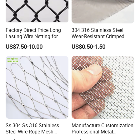
Factory Direct Price Long
304 316 Stainless Steel
Lasting Wire Netting for
Wear-Resistant Crimped
Animal Husbandry
Wire Screen
US$7.50-10.00
US$0.50-1.50
Ss 304 Ss 316 Stainless
Manufacture Customization
Steel Wire Rope Mesh
Professional Metal
Stainless Steel Ferrule Rope
Stainless Steel Decorative
The roller is fitted with paper tubes, which are then