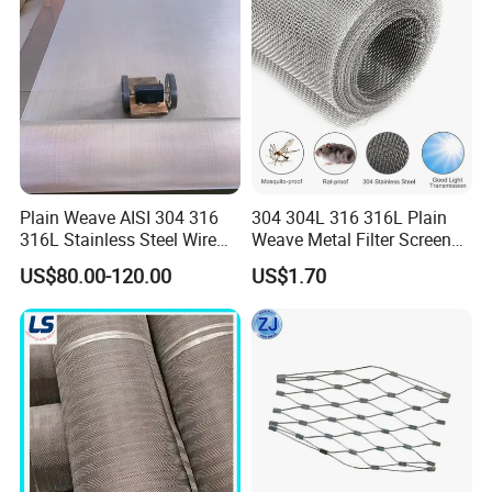
Plain Weave AISI 304 316
304 304L 316 316L Plain
316L Stainless Steel Wire
Weave Metal Filter Screen
Mesh
Square Stainless Steel
US$80.00-120.00
US$1.70
Woven Wire Mesh for
Industry filtration and
Construction