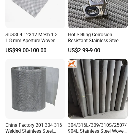
SUS304 12X12 Mesh 1.3 -
Hot Selling Corrosion
1.8 mm Aperture Woven
Resistant Stainless Steel
Screen Wire Mesh
Wire Metal Mesh Woven
US$99.00-100.00
US$2.99-9.00
Wire Mesh Stainless Steel
Cloth for Filter Mesh
China Factory 201 304 316
304/316L/309/310S/2507/
Welded Stainless Steel
904L Stainless Steel Woven