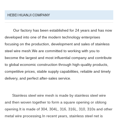
HEBEI HUANJI COMPANY
Our factory has been established for 24 years and has now
developed into one of the modern technology enterprises
focusing on the production, development and sales of stainless
steel wire mesh.We are committed to working with you to
become the largest and most influential company and contribute
to global economic construction through high-quality products,
competitive prices, stable supply capabilities, reliable and timely
delivery, and perfect after-sales service.
Stainless steel wire mesh is made by stainless steel wire
and then woven together to form a square opening or oblong
opening.It is made of 304, 304L, 316, 316L, 310, 310s and other
metal wire processing.In recent years, stainless steel net is