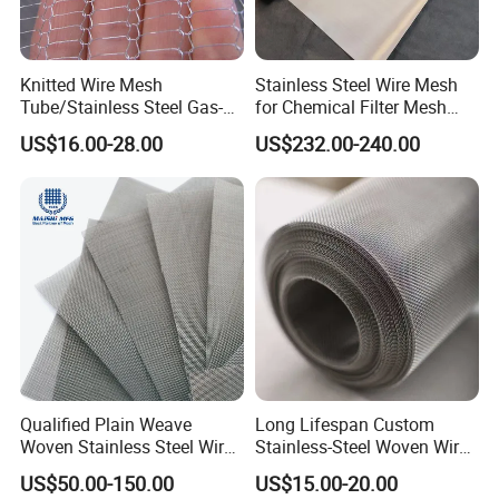
Knitted Wire Mesh
Stainless Steel Wire Mesh
Tube/Stainless Steel Gas-
for Chemical Filter Mesh
Liquid Separate
and Food Processing
US$16.00-28.00
US$232.00-240.00
Filter/Knitted Wire Mesh
Filtering Demister Mesh Car
Mesh
Qualified Plain Weave
Long Lifespan Custom
Woven Stainless Steel Wire
Stainless-Steel Woven Wire
Mesh Screen on Sale
Mesh for Paper Mills
US$50.00-150.00
US$15.00-20.00