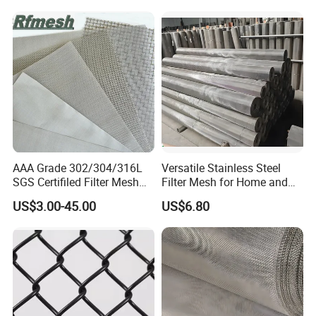
PACKING & DELIVERY
We have a professional quality inspection team and
quality monitoring system, to ensure that product quality
meets specifications to provide quality services.
AAA Grade 302/304/316L
Versatile Stainless Steel
SGS Certifiled Filter Mesh
Filter Mesh for Home and
Stainless Steel Wire Mesh
Commercial Applications
US$3.00-45.00
US$6.80
100 200 300 400 500
600mesh