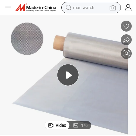
man watch
perfume
shoulder bag
human hair wig
electric motorcycle
living room sofa
weight loss capsule
tote bag
Video
1
/
6