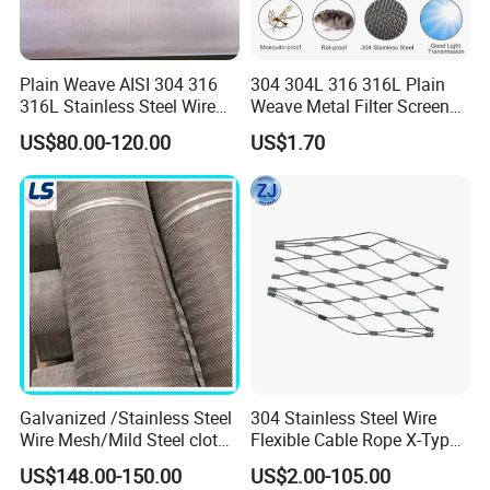
Width
1m,1.2m,1.5m, other can be customized
Length
30m,60m,other can be customized
Finished product
Regular: roll, can be cut into pieces
Packing
Paper tube, moisture-proof bag, wooden box or pallet packing
Plain Weave AISI 304 316
304 304L 316 316L Plain
Our factory can design and produce various types of products according to user needs
Customization
316L Stainless Steel Wire
Weave Metal Filter Screen
Mesh
Square Stainless Steel
US$80.00-120.00
US$1.70
Woven Wire Mesh for
Industry filtration and
Construction
Galvanized /Stainless Steel
304 Stainless Steel Wire
Wire Mesh/Mild Steel cloth
Flexible Cable Rope X-Type
for Filtering
Infill Rope Mesh Balustrade
US$148.00-150.00
US$2.00-105.00
Protective Net for