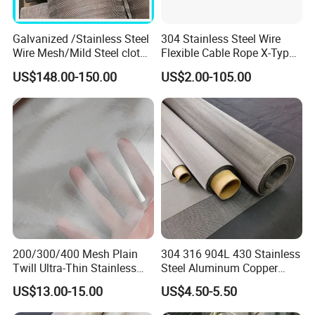
PRODUCT PROCESS
Galvanized /Stainless Steel
304 Stainless Steel Wire
Wire Mesh/Mild Steel cloth
Flexible Cable Rope X-Type
for Filtering
Infill Rope Mesh Balustrade
US$148.00-150.00
US$2.00-105.00
Protective Net for
Handrail/Railing/Staircase/
The company has its own independent production
Balcony/Garden/Decorative
workshop, hundreds of skilled technicians, dozens of
Building
production processing lines. We have many years of
experience in the field of wire mesh.
200/300/400 Mesh Plain
304 316 904L 430 Stainless
Twill Ultra-Thin Stainless
Steel Aluminum Copper
Steel Filter Screen for Heat
Nickel Titanium Silver
US$13.00-15.00
US$4.50-5.50
Dissipation and Filtration
Tungsten Molybdenum
Monel Inconel Nichrome