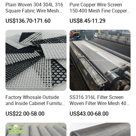
Plain Woven 304 304L 316
Pure Copper Wire Screen
Square Fabric Wire Mesh
150-400 Mesh Fine Copper
Cloth Stainless Steel Wire
Woven Faraday Cage Mesh
US$136.70-171.60
US$8.45-11.29
Mesh for Filter and Industry
Factory Whosale Outside
SS316 316L Filter Screen
and Inside Cabinet Furniture
Woven Filter Wire Mesh 400
Rigid Metal Stainless Steel
Mesh
US$22.00-58.00
US$43.00-68.00
Woven Decoration Wire
Mesh