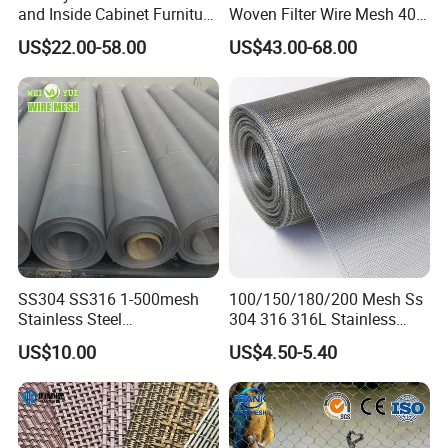
and Inside Cabinet Furniture
Woven Filter Wire Mesh 400
Rigid Metal Stainless Steel
Mesh
US$22.00-58.00
US$43.00-68.00
Woven Decoration Wire
Mesh
SS304 SS316 1-500mesh
100/150/180/200 Mesh Ss
Stainless Steel
304 316 316L Stainless
Plain/Twill/Dutch Woven
Steel Woven Wire Mesh
US$10.00
US$4.50-5.40
Crimped Square Metal Mesh
Sieving Screen Filter Wire
Mesh