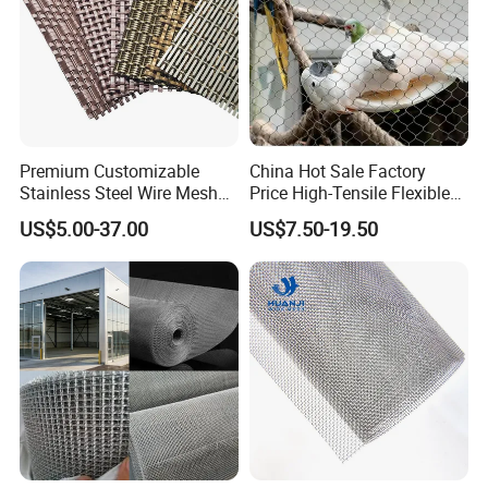
Premium Customizable
China Hot Sale Factory
Stainless Steel Wire Mesh
Price High-Tensile Flexible
for Facades
316 Hand Woven Knotted
US$5.00-37.00
US$7.50-19.50
Stainless Steel Cable Rope
Mesh for Zoo Security
Fence Aviary Safety
Protective Net