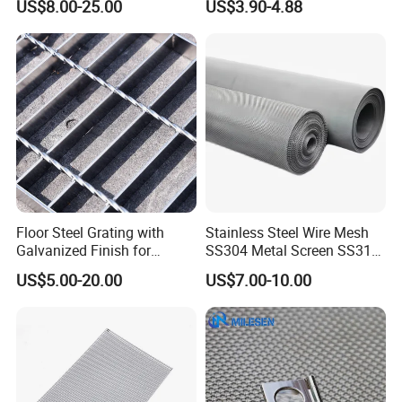
US$8.00-25.00
US$3.90-4.88
Mesh for Sale
Woven Wire Mesh
wrapped in plastic film and woven bags, and finally
packed in strong woodencases to ensure that the product
is not damaged.
Floor Steel Grating with
Stainless Steel Wire Mesh
Galvanized Finish for
SS304 Metal Screen SS316
Workshop Safety
Netting with Nickel Monel
US$5.00-20.00
US$7.00-10.00
Applications
Materials