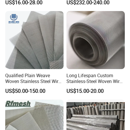
US$16.00-28.00
US$232.00-240.00
Filter/Knitted Wire Mesh
Filtering Demister Mesh Car
Mesh
Qualified Plain Weave
Long Lifespan Custom
Woven Stainless Steel Wire
Stainless-Steel Woven Wire
Mesh Screen on Sale
Mesh for Paper Mills
US$50.00-150.00
US$15.00-20.00