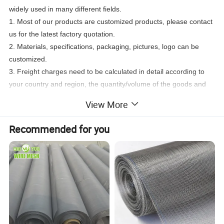
widely used in many different fields.
1. Most of our products are customized products, please contact
us for the latest factory quotation.
2. Materials, specifications, packaging, pictures, logo can be
customized.
3. Freight charges need to be calculated in detail according to
your country and region, the quantity/volume of the goods and
the mode of transportation. Please contact us for more details.
View More
Recommended for you