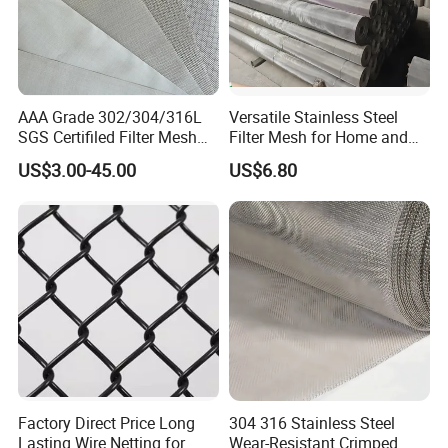
AAA Grade 302/304/316L
Versatile Stainless Steel
SGS Certifiled Filter Mesh
Filter Mesh for Home and
Stainless Steel Wire Mesh
Commercial Applications
US$3.00-45.00
US$6.80
100 200 300 400 500
600mesh
Factory Direct Price Long
304 316 Stainless Steel
Lasting Wire Netting for
Wear-Resistant Crimped