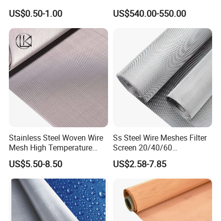
Woven Filter Wire Mesh
Wire Mesh
US$0.50-1.00
US$540.00-550.00
COMPANY PROFILE.
Stainless Steel Woven Wire
Ss Steel Wire Meshes Filter
Mesh High Temperature
Screen 20/40/60
Resistant 201/304/316 for
80/100/150/200/300/400
US$5.50-8.50
US$2.58-7.85
Filter & Construction
Micron Filter Cloth Stainless
Square/Plain/Twill/Crimped
Steel Woven Wire Mesh
/Dutch Wove Cloth for
Screen Netting