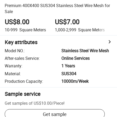
Premium 400X400 SUS304 Stainless Steel Wire Mesh for
Sale
US$8.00
US$7.00
10-999
Square Meters
1,000-2,999
Square Meters
3
Key attributes
Model NO.
:
Stainless Steel Wire Mesh
After-sales Service
:
Online Services
Warranty
:
1 Years
Material
:
SUS304
Production Capacity
:
10000m/Week
Sample service
Get samples of
US$10.00
/
Piece
!
Get sample