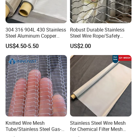
304 316 904L 430 Stainless
Robust Durable Stainless
Steel Aluminum Copper
Steel Wire Rope/Safety
Nickel Titanium Silver
Climbing Net Ferrule
US$4.50-5.50
US$2.00
Tungsten Molybdenum
Knitted/Hand-Woven Cable
Monel Inconel Nichrome
Fence
Hastelloy 2-3500 Mesh
Filter Woven Wire Mesh
PRODUCT DISPLAY
Knitted Wire Mesh
Stainless Steel Wire Mesh
Tube/Stainless Steel Gas-
for Chemical Filter Mesh
Liquid Separate
and Food Processing