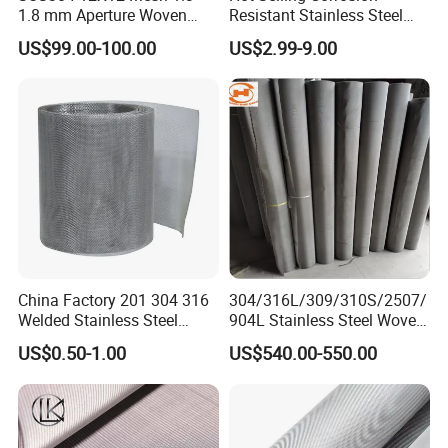
1.8 mm Aperture Woven
Resistant Stainless Steel
Screen Wire Mesh
Wire Metal Mesh Woven
US$99.00-100.00
US$2.99-9.00
Wire Mesh Stainless Steel
Cloth for Filter Mesh
China Factory 201 304 316
304/316L/309/310S/2507/
Welded Stainless Steel
904L Stainless Steel Woven
Woven Filter Wire Mesh
Wire Mesh
US$0.50-1.00
US$540.00-550.00