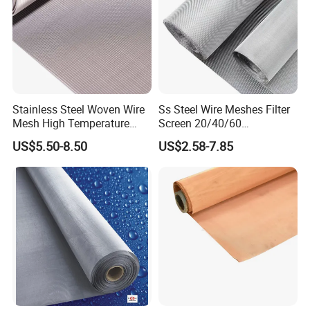
Stainless Steel Woven Wire
Ss Steel Wire Meshes Filter
Mesh High Temperature
Screen 20/40/60
Resistant 201/304/316 for
80/100/150/200/300/400
US$5.50-8.50
US$2.58-7.85
Filter & Construction
Micron Filter Cloth Stainless
Square/Plain/Twill/Crimped
Steel Woven Wire Mesh
/Dutch Wove Cloth for
Screen Netting