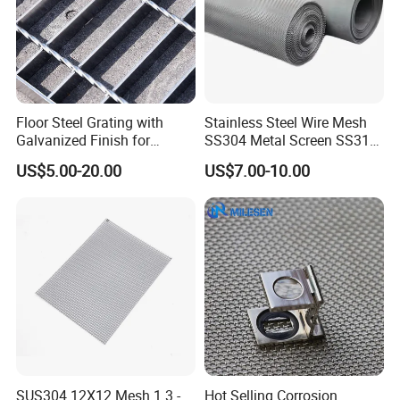
Floor Steel Grating with
Stainless Steel Wire Mesh
Galvanized Finish for
SS304 Metal Screen SS316
Workshop Safety
Netting with Nickel Monel
US$5.00-20.00
US$7.00-10.00
Applications
Materials
SUS304 12X12 Mesh 1.3 -
Hot Selling Corrosion