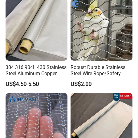
Hastelloy 2-3500 Mesh
Filter Woven Wire Mesh
304 316 904L 430 Stainless
Robust Durable Stainless
Steel Aluminum Copper
Steel Wire Rope/Safety
Nickel Titanium Silver
Climbing Net Ferrule
US$4.50-5.50
US$2.00
Tungsten Molybdenum
Knitted/Hand-Woven Cable
Monel Inconel Nichrome
Fence
Hastelloy 2-3500 Mesh
Filter Woven Wire Mesh