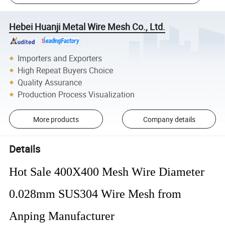
Hebei Huanji Metal Wire Mesh Co., Ltd.
Importers and Exporters
High Repeat Buyers Choice
Quality Assurance
Production Process Visualization
More products
Company details
Details
Hot Sale 400X400 Mesh Wire Diameter
0.028mm SUS304 Wire Mesh from
Anping Manufacturer