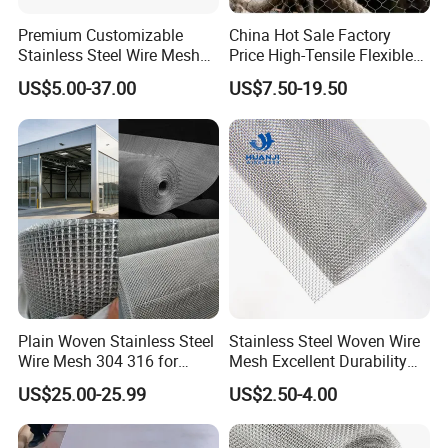
Premium Customizable
China Hot Sale Factory
Stainless Steel Wire Mesh
Price High-Tensile Flexible
for Facades
316 Hand Woven Knotted
US$5.00-37.00
US$7.50-19.50
Stainless Steel Cable Rope
Mesh for Zoo Security
Fence Aviary Safety
Protective Net
Plain Woven Stainless Steel
Stainless Steel Woven Wire
Wire Mesh 304 316 for
Mesh Excellent Durability
Filtration and Screening
and Strength
US$25.00-25.99
US$2.50-4.00