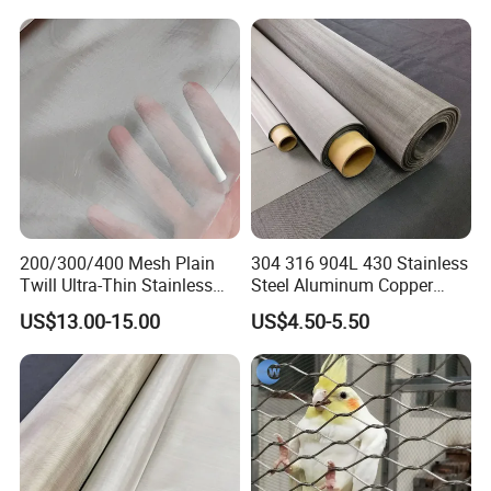
Handrail/Railing/Staircase/
Balcony/Garden/Decorative
Plain weave can be woven up to 400 mesh ; Twill weave
Building
can be woven from 400 to 635 mesh ; Dutch weave can
be woven up to 3500 mesh
200/300/400 Mesh Plain
304 316 904L 430 Stainless
Twill Ultra-Thin Stainless
Steel Aluminum Copper
Steel Filter Screen for Heat
Nickel Titanium Silver
US$13.00-15.00
US$4.50-5.50
Dissipation and Filtration
Tungsten Molybdenum
Monel Inconel Nichrome
Hastelloy 2-3500 Mesh
Filter Woven Wire Mesh