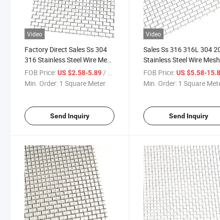
Video
Video
Factory Direct Sales Ss 304
Sales Ss 316 316L 304 2
316 Stainless Steel Wire Mesh
Stainless Steel Wire Mes
for Window Screen
FOB Price:
/ Square Meter
FOB Price:
US $2.58-5.89
US $5.58-15.
Min. Order:
1 Square Meter
Min. Order:
1 Square Met
Send Inquiry
Send Inquiry