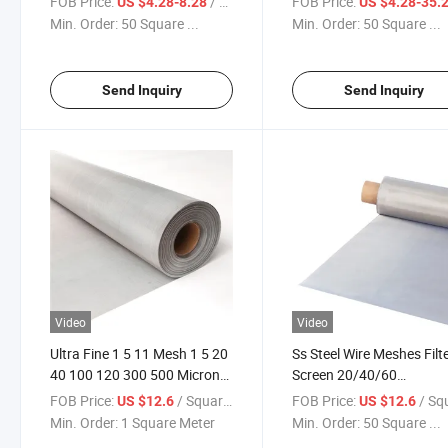
FOB Price:
/ Square Meter
FOB Price:
US $4.28-8.28
US $4.28-35.
Micron Filter Cloth Stainless
80/100/150/200/300/4
Min. Order:
50 Square ...
Min. Order:
50 Square ...
Steel Woven Wire Mesh
Micron Filter Cloth Stainl
Steel Woven Wire Mesh
Send Inquiry
Send Inquiry
Video
Video
Ultra Fine 1 5 11 Mesh 1 5 20
Ss Steel Wire Meshes Filt
40 100 120 300 500 Micron
Screen 20/40/60
Ss 304 316 Stainless Steel
80/100/150/200/300/4
FOB Price:
/ Square Meter
FOB Price:
/ Square
US $12.6
US $12.6
Woven Wire Mesh Screen
Micron Filter Cloth Stainl
Min. Order:
1 Square Meter
Min. Order:
50 Square ...
Rolls for Sand Filter
Steel Woven Wire Mesh