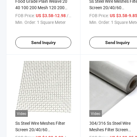
Food Grade Plain Weave 20
Ss Steel Wire Meshes Filt
40 100 200 Mesh 120 200
Screen 20/40/60
Micron Ss 304 316 316L Fine
80/100/150/200/300/4
FOB Price:
/ Square Meter
FOB Price:
US $3.58-12.98
US $3.58-9.8
Stainless Steel Woven Filter
Micron Filter Cloth Stainl
Min. Order:
1 Square Meter
Min. Order:
1 Square Met
Wire Mesh Netting
Steel Woven Wire Mesh
Send Inquiry
Send Inquiry
Video
Video
Ss Steel Wire Meshes Filter
304/316 Ss Steel Wire
Screen 20/40/60
Meshes Filter Screen
80/100/150/200/300/400
20/40/60