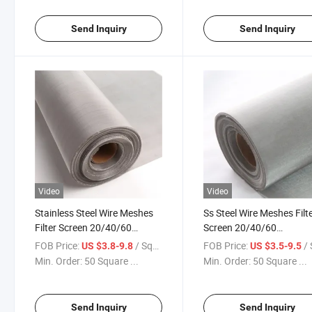
Send Inquiry
Send Inquiry
Video
Video
Stainless Steel Wire Meshes
Ss Steel Wire Meshes Filt
Filter Screen 20/40/60
Screen 20/40/60
80/100/150/200/300/400
80/100/150/200/300/4
FOB Price:
/ Square Meter
FOB Price:
/ Squa
US $3.8-9.8
US $3.5-9.5
Micron Filter Cloth Ss Woven
Micron Filter Cloth Stainl
Min. Order:
50 Square ...
Min. Order:
50 Square ...
Wire Mesh
Steel Woven Wire Mesh
Send Inquiry
Send Inquiry