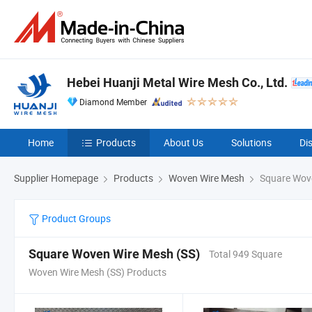
Hebei Huanji Metal Wire Mesh Co., Ltd.
Diamond Member
Home
Products
About Us
Solutions
Di
Supplier Homepage
Products
Woven Wire Mesh
Square Wove
Product Groups
Square Woven Wire Mesh (SS)
Total 949 Square
Woven Wire Mesh (SS) Products