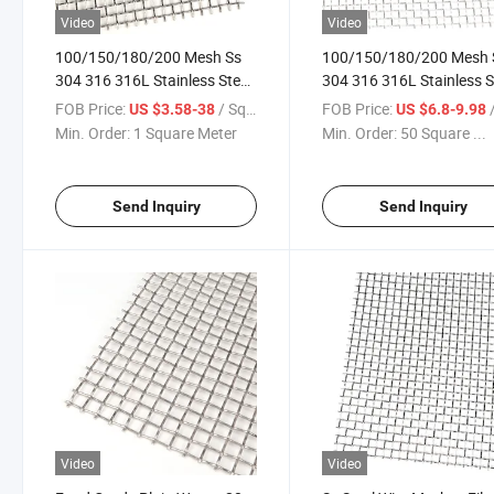
Video
Video
100/150/180/200 Mesh Ss
100/150/180/200 Mesh 
304 316 316L Stainless Steel
304 316 316L Stainless S
Woven Wire Mesh
Woven Wire Mesh
FOB Price:
/ Square Meter
FOB Price:
/ S
US $3.58-38
US $6.8-9.98
Min. Order:
1 Square Meter
Min. Order:
50 Square ...
Send Inquiry
Send Inquiry
Video
Video