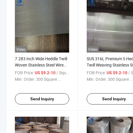
Video
Video
7.283 Inch Wide Heddle Twill
SUS 316L Premium 5 Hed
Woven Stainless Steel Wire
Twill Weaving Stainless S
Mesh Fabric for Filtration
Metal Wire Mesh with Hi
FOB Price:
/ Square Meter
FOB Price:
/ Squa
US $9.2-10
US $9.2-10
Purposes for Filters
Quality in Chemical Indus
Min. Order:
300 Square ...
Min. Order:
300 Square ..
Send Inquiry
Send Inquiry