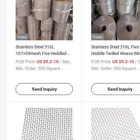
Video
Video
Stainless Steel 316L
Stainless Steel 316L Five
107×59mesh Five Heddled
Heddle Twilled Weave Wi
Woven Wire Mesh for
Mesh Cloth Five Shed Twi
FOB Price:
/ Square Meter
FOB Price:
/ Squa
US $9.2-10
US $9.2-10
Industrial Application
Industrial Filter Mesh
Min. Order:
300 Square ...
Min. Order:
300 Square ..
Send Inquiry
Send Inquiry