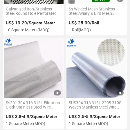
Galvanized Iron/Stainless
Ss Welded Mesh Stainless
Steel Round Hole Perforated
Steel Aviary & Bird Mesh
Metal Mesh Sheets for
Screen
Radiator Covers
US$ 13-20/Square Meter
US$ 25-30/Roll
10 Square Meters
(MOQ)
1 Roll
(MOQ)
Ss201 304 316 316L Filtration
SUS304 316 316L 2205 310S
Cloth Stainless Steel Wire
Woven Stainless Steel Wire
Mesh
Mesh for Filtering
US$ 3.8-4.9/Square Meter
US$ 2.5-5.9/Square Meter
1 Square Meter
(MOQ)
1 Square Meter
(MOQ)