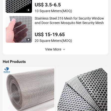
US$ 3.5-6.5
10 Square Meters
(MOQ)
Stainless Steel 316 Mesh for Security Window
and Door Screen Mosquito Net Security Mesh
US$ 15-19.65
20 Square Meters
(MOQ)
View More
Hot Products