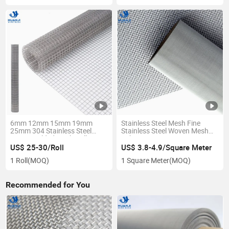
6mm 12mm 15mm 19mm
Stainless Steel Mesh Fine
25mm 304 Stainless Steel
Stainless Steel Woven Mesh
Aviary Welded Mesh Rolls
Fabric
US$ 25-30/Roll
US$ 3.8-4.9/Square Meter
1 Roll
(MOQ)
1 Square Meter
(MOQ)
Recommended for You