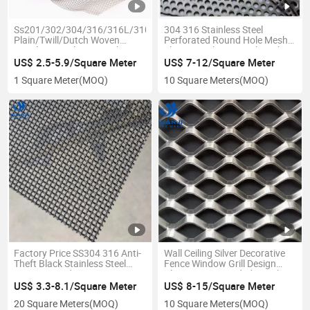
Ss201/302/304/316/316L/310S/410/430/904L/2205/2507
304 316 Stainless Steel
Plain/Twill/Dutch Woven
Perforated Round Hole Mesh
Stainless Steel Wire Mesh
Sheet Punching Metal Mesh
US$ 2.5-5.9/Square Meter
US$ 7-12/Square Meter
1 Square Meter
(MOQ)
10 Square Meters
(MOQ)
Factory Price SS304 316 Anti-
Wall Ceiling Silver Decorative
Theft Black Stainless Steel
Fence Window Grill Design
Security Window Screen
Aluminum Expanded Metal
/Mosquito Net/Secutiry Wire
Mesh
US$ 3.3-8.1/Square Meter
US$ 8-15/Square Meter
Mesh
20 Square Meters
(MOQ)
10 Square Meters
(MOQ)