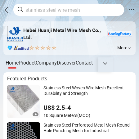
Hebei Huanji Metal Wire Mesh Co.,
Ltd.
More
Home
Product
Company
Discover
Contact
Featured Products
Stainless Steel Woven Wire Mesh Excellent
Durability and Strength
US$ 2.5-4
10 Square Meters
(MOQ)
Stainless Steel Perforated Metal Mesh Round
Hole Punching Mesh for Industrial