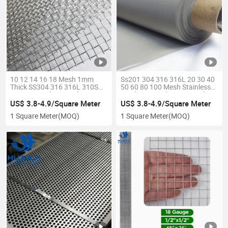
10 12 14 16 18 Mesh 1mm
Ss201 304 316 316L 20 30 40
Thick SS304 316 316L 310S
50 60 80 100 Mesh Stainless
Woven Stainless Steel Wire
Steel Wire Mesh /Wire Mesh
Mesh
Cloth /Filter Screen
US$ 3.8-4.9/Square Meter
US$ 3.8-4.9/Square Meter
1 Square Meter
(MOQ)
1 Square Meter
(MOQ)