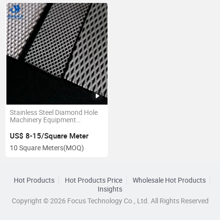
Stainless Steel Diamond Hole
Machinery Equipment
Pprotection Expanded Metsl
Mesh
US$ 8-15/Square Meter
10 Square Meters
(MOQ)
Hot Products
Hot Products Price
Wholesale Hot Products
Insights
Copyright © 2026 Focus Technology Co., Ltd. All Rights Reserved